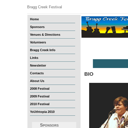
Bragg Creek Festival
Home
Sponsors
Venues & Directions
Volunteers
Bragg Creek Info
Links
Newsletter
BIO
Contacts
About Us
2008 Festival
2009 Festival
2010 Festival
YoUthtopia 2010
Sponsors