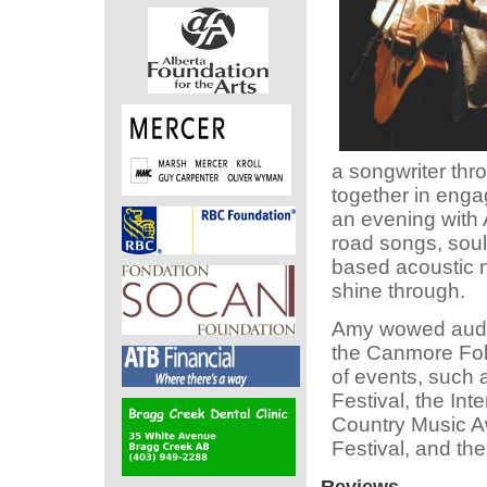
a songwriter thro
together in enga
an evening with A
road songs, soul
based acoustic n
shine through.
Amy wowed audie
the Canmore Fol
of events, such 
Festival, the In
Country Music A
Festival, and th