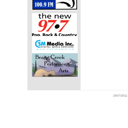
2007/2011 