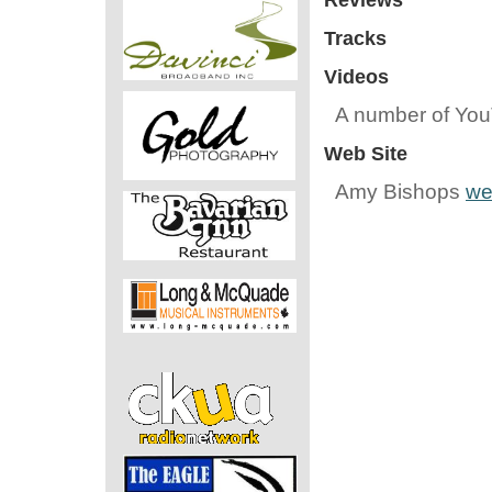
Reviews
Tracks
Videos
A number of Yo
Web Site
Amy Bishops
we